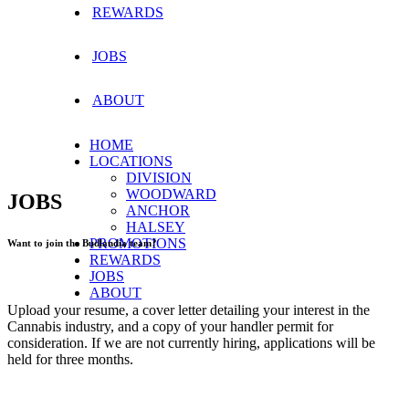
REWARDS
JOBS
ABOUT
HOME
LOCATIONS
DIVISION
WOODWARD
JOBS
ANCHOR
HALSEY
PROMOTIONS
Want to join the Budlandia team?
REWARDS
JOBS
ABOUT
Upload your resume, a cover letter detailing your interest in the
Cannabis industry, and a copy of your handler permit for
consideration. If we are not currently hiring, applications will be
held for three months.