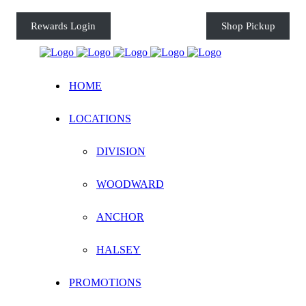
Rewards Login
Shop Pickup
HOME
LOCATIONS
DIVISION
WOODWARD
ANCHOR
HALSEY
PROMOTIONS